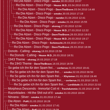
Re:Die Atzen - Disco Pogo
-
nandor
,30.03.2010 16:07
Re:Die Atzen - Disco Pogo
-
House M.D.
,03.04.2010 03:05
Re:Die Atzen - Disco Pogo
-
DaveTheBrave
,03.04.2010 14:48
Re:Die Atzen - Disco Pogo
-
smoke
,30.03.2010 17:19
Re:Die Atzen - Disco Pogo
-
nandor
,01.04.2010 12:41
Re:Die Atzen - Disco Pogo
-
smoke
,01.04.2010 15:55
Re:Die Atzen - Disco Pogo
-
skorag
,27.03.2010 12:04
Re:Die Atzen - Disco Pogo
-
House M.D.
,27.03.2010 12:22
Re:Die Atzen - Disco Pogo
-
DaveTheBrave
,26.03.2010 19:03
Re:Die Atzen - Disco Pogo
-
House M.D.
,26.03.2010 19:17
Re:Die Atzen - Disco Pogo
-
Schimschi
,26.03.2010 17:01
Re:Die Atzen - Disco Pogo
-
DaveTheBrave
,26.03.2010 18:06
Donots - Calling
-
skorag
,18.03.2010 15:58
Re:Donots - Calling
-
House M.D.
,26.03.2010 18:51
1943 Theme
-
skorag
,16.03.2010 17:18
Re:1943 Theme
-
DaveTheBrave
,16.03.2010 18:59
So gebe ich ihn für den Spam frei...
-
cerberus
,01.03.2010 19:41
Re:So gebe ich ihn für den Spam frei...
-
smoke
,02.03.2010 09:50
Re:So gebe ich ihn für den Spam frei...
-
Khytomer
,01.03.2010 19:46
Re:So gebe ich ihn für den Spam frei...
-
cerberus
,01.03.2010 19:51
Re:So gebe ich ihn für den Spam frei...
-
Lordidude
,01.03.2010 22:02
Morpheus Descends - Immortal Coil nt
-
Trashdummie
,01.03.2010 18:59
Razorblades - Hit the Shit out of it
-
smoke
,01.03.2010 18:04
Nirvana - Sliver
-
smoke
,01.03.2010 17:44
Die Atzen
-
PoKi
,01.03.2010 16:28
Re:Die Atzen
-
smoke
,01.03.2010 17:41
Re:Die Atzen
-
PoKi
,01.03.2010 18:09