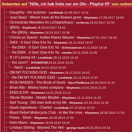
Antworten auf "
Hilfe, ich hab links nur ein Ohr - Playlist #5
" von cerber
Daughtry - No surprise
-
Lordidude
,22.08.2017 12:11
Joan Baez - Where have all the flowers gone
-
Khytomer
,17.08.2017 19:00
Orchestrale Melodien im Lichtspielhaus
-
cerberus
,23.03.2017 22:50
@Khy
-
Guybrush_5
,19.03.2017 15:01
Re:@Khy
-
Khytomer
,24.03.2017 22:36
Chicks on Speed - Kaltes Klares Wasser
-
Khytomer
,07.01.2017 18:16
DMX - X Gon' Give It to Ya
-
Khytomer
,26.11.2016 16:57
Re:DMX - X Gon' Give It to Ya
-
Schmutzbrust
,30.11.2016 16:18
Re:DMX - X Gon' Give It to Ya
-
nandor
,26.11.2016 21:00
R.I.P. Lemmy n/t
-
Lordidude
,29.12.2015 13:18
too soon?
-
OVONATOR
,04.01.2016 15:31
Nein!
-
Lordidude
,04.01.2016 23:45
OM MY FUCKING GOD
-
Khytomer
,18.12.2015 19:43
Re:OM MY FUCKING GOD
-
Lordidude
,22.12.2015 17:07
IRON MAIDEN - The Book of Souls
-
DaveTheBrave
,08.09.2015 21:21
Brian Alto - Misery loves company
-
Khytomer
,14.01.2015 21:20
ENDLICH!!!
-
Khytomer
,14.01.2015 21:13
Stevie Wonder - Master Blaster
-
Khytomer
,12.11.2014 11:23
Neil Young - Old man look at my life
-
Khytomer
,25.10.2014 11:54
Gavin irgendwas - Chariot
-
Lordidude
,07.10.2014 15:24
Black Rebel Motorcycle Club - In like the rose
-
Khytomer
,28.09.2014 17:53
Pixies - Silver
-
Khytomer
,28.09.2014 17:52
Nein Mann
-
Khytomer
,19.08.2014 16:42
Lindsey Stirling - Beyond The Veil
-
george bush
,26.03.2014 20:14