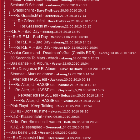
Schland O Schland
-
cerberus
,20.06.2010 20:21
Grässlich! nt
-
DaveTheBrave
,20.06.2010 20:41
Re:Grässlich! nt
-
cerberus
,21.06.2010 17:14
Re:Grässlich! nt
-
DaveTheBrave
,21.06.2010 17:51
Re:Grässlich! nt
-
cerberus
,21.06.2010 20:15
R.E.M. - Bad Day
-
skorag
,18.06.2010 14:59
Re:R.E.M. - Bad Day
-
Vector
,21.06.2010 06:30
Re:R.E.M. - Bad Day
-
skorag
,21.06.2010 14:51
Re:R.E.M. - Bad Day
-
House M.D.
,21.06.2010 10:04
Ashtar Command - Deadman's Gun (Credits RDR)
-
skorag
,13.06.2010 13:45
30 Seconds To Mars - Attack
-
skorag
,08.06.2010 15:23
Das ganze F.R. Album.
-
Vector
,22.05.2010 18:04
Re:Das ganze F.R. Album.
-
DaveTheBrave
,08.06.2010 16:29
Stromae - Alors on danse
-
skorag
,19.05.2010 14:34
Alter, ich HASSE es!
-
Jackass
,20.05.2010 05:38
Re:Alter, ich HASSE es!
-
nandor
,21.05.2010 12:12
Re:Alter, ich HASSE es!
-
Guybrush_5
,20.05.2010 15:09
Re:Alter, ich HASSE es!
-
Sebastian
,20.05.2010 18:45
Re:Alter, ich HASSE es!
-
Vector
,20.05.2010 20:24
Pink Floyd - Keep Talking
-
Rinor
,13.05.2010 12:54
3OH!3 - Don't trust me
-
skorag
,12.05.2010 08:16
K.I.Z - Klassenfahrt
-
PoKi
,06.05.2010 20:34
Sido - Der Himmel soll warten
-
PoKi
,06.05.2010 20:20
K.I.Z. - Riesenglied
-
Overcrook
,04.05.2010 08:50
Das beste Lied:
-
Vector
,01.05.2010 01:53
Re:Das beste Lied:
-
Overcrook
,04.05.2010 08:51