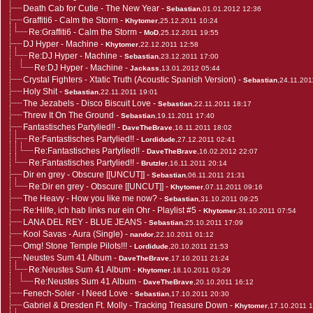
Death Cab for Cutie - The New Year
-
Sebastian
,01.01.2012 12:36
Graffiti6 - Calm the Storm
-
Khytomer
,25.12.2011 10:24
Re:Graffiti6 - Calm the Storm
-
MoD
,25.12.2011 19:55
DJ Hyper - Machine
-
Khytomer
,22.12.2011 12:58
Re:DJ Hyper - Machine
-
Sebastian
,23.12.2011 17:00
Re:DJ Hyper - Machine
-
Jackass
,13.01.2012 05:44
Crystal Fighters - Xtatic Truth (Acoustic Spanish Version)
-
Sebastian
,24.11.201
Holy Shit
-
Sebastian
,22.11.2011 19:01
The Jezabels - Disco Biscuit Love
-
Sebastian
,22.11.2011 18:17
Threw It On The Ground
-
Sebastian
,19.11.2011 17:40
Fantastisches Partylied!!
-
DaveTheBrave
,16.11.2011 18:02
Re:Fantastisches Partylied!!
-
Lordidude
,27.12.2011 02:41
Re:Fantastisches Partylied!!
-
DaveTheBrave
,16.02.2012 22:07
Re:Fantastisches Partylied!!
-
Brutzler
,16.11.2011 20:14
Dir en grey - Obscure [[UNCUT]]
-
Sebastian
,06.11.2011 21:31
Re:Dir en grey - Obscure [[UNCUT]]
-
Khytomer
,07.11.2011 09:16
The Heavy - How you like me now?
-
Sebastian
,31.10.2011 09:25
Re:Hilfe, ich hab links nur ein Ohr - Playlist #5
-
Khytomer
,31.10.2011 07:54
LANA DEL REY - BLUE JEANS
-
Sebastian
,25.10.2011 17:09
Kool Savas - Aura (Single)
-
nandor
,22.10.2011 01:12
Omg! Stone Temple Pilots!!!
-
Lordidude
,20.10.2011 21:53
Neustes Sum 41 Album
-
DaveTheBrave
,17.10.2011 21:24
Re:Neustes Sum 41 Album
-
Khytomer
,18.10.2011 03:29
Re:Neustes Sum 41 Album
-
DaveTheBrave
,20.10.2011 16:12
Fenech-Soler - I Need Love
-
Sebastian
,17.10.2011 20:30
Gabriel & Dresden Ft. Molly - Tracking Treasure Down
-
Khytomer
,17.10.2011 