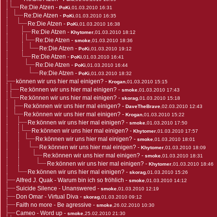
Re:Die Atzen
-
PoKi
,01.03.2010 16:31
Re:Die Atzen
-
PoKi
,01.03.2010 16:35
Re:Die Atzen
-
PoKi
,01.03.2010 16:38
Re:Die Atzen
-
Khytomer
,01.03.2010 18:12
Re:Die Atzen
-
smoke
,01.03.2010 18:36
Re:Die Atzen
-
PoKi
,01.03.2010 19:12
Re:Die Atzen
-
PoKi
,01.03.2010 16:41
Re:Die Atzen
-
PoKi
,01.03.2010 16:44
Re:Die Atzen
-
PoKi
,01.03.2010 18:32
können wir uns hier mal einigen?
-
Krogan
,01.03.2010 15:15
Re:können wir uns hier mal einigen?
-
smoke
,01.03.2010 17:43
Re:können wir uns hier mal einigen?
-
skorag
,01.03.2010 15:18
Re:können wir uns hier mal einigen?
-
DaveTheBrave
,02.03.2010 12:43
Re:können wir uns hier mal einigen?
-
Krogan
,01.03.2010 15:22
Re:können wir uns hier mal einigen?
-
smoke
,01.03.2010 17:50
Re:können wir uns hier mal einigen?
-
Khytomer
,01.03.2010 17:57
Re:können wir uns hier mal einigen?
-
smoke
,01.03.2010 18:01
Re:können wir uns hier mal einigen?
-
Khytomer
,01.03.2010 18:09
Re:können wir uns hier mal einigen?
-
smoke
,01.03.2010 18:31
Re:können wir uns hier mal einigen?
-
Khytomer
,01.03.2010 18:46
Re:können wir uns hier mal einigen?
-
skorag
,01.03.2010 15:26
Alfred J. Quak - Warum bin ich so fröhlich
-
smoke
,01.03.2010 14:12
Suicide Silence - Unanswered
-
smoke
,01.03.2010 12:19
Don Omar - Virtual Diva
-
skorag
,01.03.2010 09:12
Faith no more - Be agressive
-
smoke
,26.02.2010 10:30
Cameo - Word up
-
smoke
,25.02.2010 21:30