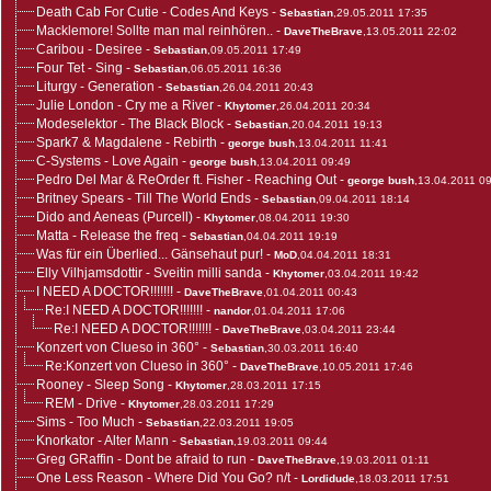
Death Cab For Cutie - Codes And Keys
-
Sebastian
,29.05.2011 17:35
Macklemore! Sollte man mal reinhören..
-
DaveTheBrave
,13.05.2011 22:02
Caribou - Desiree
-
Sebastian
,09.05.2011 17:49
Four Tet - Sing
-
Sebastian
,06.05.2011 16:36
Liturgy - Generation
-
Sebastian
,26.04.2011 20:43
Julie London - Cry me a River
-
Khytomer
,26.04.2011 20:34
Modeselektor - The Black Block
-
Sebastian
,20.04.2011 19:13
Spark7 & Magdalene - Rebirth
-
george bush
,13.04.2011 11:41
C-Systems - Love Again
-
george bush
,13.04.2011 09:49
Pedro Del Mar & ReOrder ft. Fisher - Reaching Out
-
george bush
,13.04.2011 0
Britney Spears - Till The World Ends
-
Sebastian
,09.04.2011 18:14
Dido and Aeneas (Purcell)
-
Khytomer
,08.04.2011 19:30
Matta - Release the freq
-
Sebastian
,04.04.2011 19:19
Was für ein Überlied... Gänsehaut pur!
-
MoD
,04.04.2011 18:31
Elly Vilhjamsdottir - Sveitin milli sanda
-
Khytomer
,03.04.2011 19:42
I NEED A DOCTOR!!!!!!!
-
DaveTheBrave
,01.04.2011 00:43
Re:I NEED A DOCTOR!!!!!!!
-
nandor
,01.04.2011 17:06
Re:I NEED A DOCTOR!!!!!!!
-
DaveTheBrave
,03.04.2011 23:44
Konzert von Clueso in 360°
-
Sebastian
,30.03.2011 16:40
Re:Konzert von Clueso in 360°
-
DaveTheBrave
,10.05.2011 17:46
Rooney - Sleep Song
-
Khytomer
,28.03.2011 17:15
REM - Drive
-
Khytomer
,28.03.2011 17:29
Sims - Too Much
-
Sebastian
,22.03.2011 19:05
Knorkator - Alter Mann
-
Sebastian
,19.03.2011 09:44
Greg GRaffin - Dont be afraid to run
-
DaveTheBrave
,19.03.2011 01:11
One Less Reason - Where Did You Go? n/t
-
Lordidude
,18.03.2011 17:51