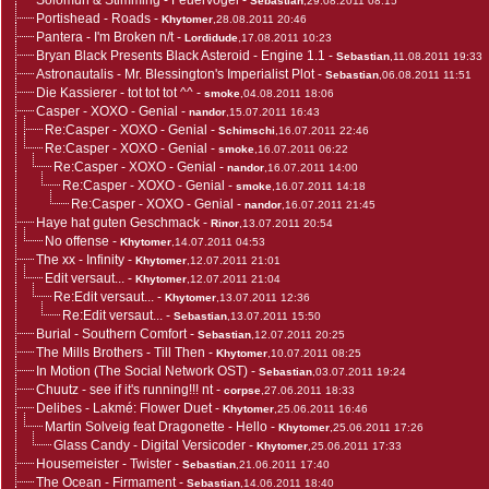
Solomun & Stimming - Feuervogel
-
Sebastian
,29.08.2011 08:15
Portishead - Roads
-
Khytomer
,28.08.2011 20:46
Pantera - I'm Broken n/t
-
Lordidude
,17.08.2011 10:23
Bryan Black Presents Black Asteroid - Engine 1.1
-
Sebastian
,11.08.2011 19:33
Astronautalis - Mr. Blessington's Imperialist Plot
-
Sebastian
,06.08.2011 11:51
Die Kassierer - tot tot tot ^^
-
smoke
,04.08.2011 18:06
Casper - XOXO - Genial
-
nandor
,15.07.2011 16:43
Re:Casper - XOXO - Genial
-
Schimschi
,16.07.2011 22:46
Re:Casper - XOXO - Genial
-
smoke
,16.07.2011 06:22
Re:Casper - XOXO - Genial
-
nandor
,16.07.2011 14:00
Re:Casper - XOXO - Genial
-
smoke
,16.07.2011 14:18
Re:Casper - XOXO - Genial
-
nandor
,16.07.2011 21:45
Haye hat guten Geschmack
-
Rinor
,13.07.2011 20:54
No offense
-
Khytomer
,14.07.2011 04:53
The xx - Infinity
-
Khytomer
,12.07.2011 21:01
Edit versaut...
-
Khytomer
,12.07.2011 21:04
Re:Edit versaut...
-
Khytomer
,13.07.2011 12:36
Re:Edit versaut...
-
Sebastian
,13.07.2011 15:50
Burial - Southern Comfort
-
Sebastian
,12.07.2011 20:25
The Mills Brothers - Till Then
-
Khytomer
,10.07.2011 08:25
In Motion (The Social Network OST)
-
Sebastian
,03.07.2011 19:24
Chuutz - see if it's running!!! nt
-
corpse
,27.06.2011 18:33
Delibes - Lakmé: Flower Duet
-
Khytomer
,25.06.2011 16:46
Martin Solveig feat Dragonette - Hello
-
Khytomer
,25.06.2011 17:26
Glass Candy - Digital Versicoder
-
Khytomer
,25.06.2011 17:33
Housemeister - Twister
-
Sebastian
,21.06.2011 17:40
The Ocean - Firmament
-
Sebastian
,14.06.2011 18:40