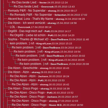
Re:Das beste Lied:
-
Vector
,04.05.2010 12:24
Re:Das beste Lied:
-
Overcrook
,05.05.2010 13:43
Remady P&R - No Superstar
-
skorag
,30.04.2010 09:17
Re:Remady P&R - No Superstar
-
Sebastian
,30.04.2010 17:02
Akcent feat. Lora - That's My Name
-
skorag
,24.04.2010 08:29
Die Atzen - Ich werd verrückt
-
skorag
,15.04.2010 19:58
LOL
-
Overcrook
,17.04.2010 08:14
Orgi69 - Das regt mich auf
-
PoKi
,03.04.2010 14:17
Re:Orgi69 - Liebe ist schön
-
PoKi
,03.04.2010 14:20
Sophia - Thanks @ Michael xD
-
DaveTheBrave
,03.04.2010 11:40
kein problem. :) n/t
-
King-of-Leon
,03.04.2010 15:15
Re:kein problem. :) n/t
-
DaveTheBrave
,03.04.2010 18:15
Re:kein problem. :) n/t
-
King-of-Leon
,15.04.2010 19:54
Re:kein problem. :) n/t
-
DaveTheBrave
,15.04.2010 20:02
Re:kein problem. :) n/t
-
King-of-Leon
,15.04.2010 20:05
Re:kein problem. :) n/t
-
DaveTheBrave
,15.04.2010 20:08
Die Atzen - Geschichte
-
skorag
,30.03.2010 16:43
Die Atzen - Atzin
-
skorag
,29.03.2010 14:22
Re:Die Atzen - Atzin
-
Jackass
,30.03.2010 18:24
Re:Die Atzen - Atzin
-
PoKi
,30.03.2010 15:53
Re:Die Atzen - Atzin
-
skorag
,30.03.2010 16:42
Die Atzen - Disco Pogo
-
skorag
,26.03.2010 16:39
Re:Die Atzen - Disco Pogo
-
PoKi
,30.03.2010 15:52
Re:Die Atzen - Disco Pogo
-
Jackass
,26.03.2010 16:57
Re:Die Atzen - Disco Pogo
-
skorag
,27.03.2010 12:03
Re:Die Atzen - Disco Pogo
-
House M.D.
,26.03.2010 18:50