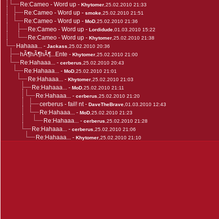
Re:Cameo - Word up
-
Khytomer
,25.02.2010 21:33
Re:Cameo - Word up
-
smoke
,25.02.2010 21:51
Re:Cameo - Word up
-
MoD
,25.02.2010 21:36
Re:Cameo - Word up
-
Lordidude
,01.03.2010 15:22
Re:Cameo - Word up
-
Khytomer
,25.02.2010 21:38
Hahaaa...
-
Jackass
,25.02.2010 20:36
hÃ¶hÃ¶hÃ¶...Ente
-
Khytomer
,25.02.2010 21:00
Re:Hahaaa...
-
cerberus
,25.02.2010 20:43
Re:Hahaaa...
-
MoD
,25.02.2010 21:01
Re:Hahaaa...
-
Khytomer
,25.02.2010 21:03
Re:Hahaaa...
-
MoD
,25.02.2010 21:11
Re:Hahaaa...
-
cerberus
,25.02.2010 21:20
cerberus - fail! nt
-
DaveTheBrave
,01.03.2010 12:43
Re:Hahaaa...
-
MoD
,25.02.2010 21:23
Re:Hahaaa...
-
cerberus
,25.02.2010 21:28
Re:Hahaaa...
-
cerberus
,25.02.2010 21:06
Re:Hahaaa...
-
Khytomer
,25.02.2010 21:10