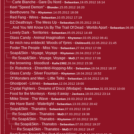
Carte Blanche - Gare Du Nord
-
Sebastian
,19.05.2012 16:14
Keel "Speed Demon"
-
Blonder
,15.05.2012 16:20
Beethovens 7te
-
Khytomer
,14.05.2012 18:08
Red Fang - Wires
-
Sebastian
,10.05.2012 17:19
DZ Deathrays - The Mess Up
-
Sebastian
,08.05.2012 19:11
...And You Will Know Us By The Trail Of Dead - Worlds Apart
-
Sebastian
,06.05
Lovely Dark - Territories
-
Sebastian
,05.05.2012 14:49
Glass Candy - Animal Imagination
-
Khytomer
,03.05.2012 06:41
für mich neu entdeckt: Woods of Ypres
-
Chilitree01
,02.05.2012 21:45
Foster The People - Miss You
-
Sebastian
,27.04.2012 17:09
Soap&Skin - Voyage, Voyage
-
Khytomer
,26.04.2012 17:14
Re:Soap&Skin - Voyage, Voyage
-
MoD
,27.04.2012 17:09
the browning - bloodlust
-
Kalle1982
,26.04.2012 15:38
Dr. Robotnick - Ehrenfeld-Hopping-Mix
-
Sebastian
,19.04.2012 18:37
Glass Candy - Silver Fountain
-
Khytomer
,18.04.2012 16:52
Of Monsters and Men - Little Talks
-
Sebastian
,16.04.2012 16:39
Ghostpoet - Liiines
-
Sebastian
,12.04.2012 19:00
Crystal Fighters - Dreams of Disco (Mixtape)
-
Sebastian
,31.03.2012 10:00
Food for the Monkeys - Keep it away
-
Jackass
,19.03.2012 23:14
Miike Snow - The Wave
-
Sebastian
,19.03.2012 19:48
We Have Band - Watertight
-
Sebastian
,13.03.2012 20:42
Soap&Skin - Thanatos
-
Sebastian
,07.03.2012 19:19
Re:Soap&Skin - Thanatos
-
MoD
,07.03.2012 19:38
Re:Soap&Skin - Thanatos
-
Khytomer
,07.03.2012 19:30
Re:Soap&Skin - Thanatos
-
Sebastian
,07.03.2012 19:37
Re:Soap&Skin - Thanatos
-
MoD
,07.03.2012 19:47