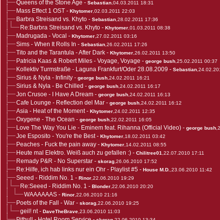
Queens of the Stone Age
-
Sebastian
,04.03.2011 18:31
Mass Effect 1 OST
-
Khytomer
,02.03.2011 22:03
Barbra Streisand vs. Khyto
-
Sebastian
,28.02.2011 17:36
Re:Barbra Streisand vs. Khyto
-
Khytomer
,01.03.2011 08:38
Madrugada - Vocal
-
Khytomer
,27.02.2011 03:16
Sims - When It Rolls In
-
Sebastian
,26.02.2011 17:26
Tito and the Tarantula - After Dark
-
Khytomer
,26.02.2011 13:50
Patricia Kaas & Robert Miles - Voyage, Voyage
-
george bush
,25.02.2011 00:37
Kollektiv Turmstraße - Laguna Frankfurt/Oder 28.08.2009
-
Sebastian
,24.02.20
Sirius & Nyla - Infinity
-
george bush
,24.02.2011 16:21
Sirius & Nyla - Be Chilled
-
george bush
,24.02.2011 16:17
Jon Crusoe - I Have A Dream
-
george bush
,24.02.2011 16:13
Cafe Lounge - Reflection del Mar
-
george bush
,24.02.2011 16:12
Asia - Heat of the Moment
-
Khytomer
,24.02.2011 12:35
Oxygene - The Ocean
-
george bush
,22.02.2011 16:05
Love The Way You Lie - Eminem feat. Rihanna (Official Video)
-
george bush
,
Joe Esposito - You're the Best
-
Khytomer
,18.02.2011 03:42
Peaches - Fuck the pain away
-
Khytomer
,14.02.2011 08:55
Heute mal Elektro. Weiß auch zu gefallen :)
-
Chilitree01
,22.07.2010 17:11
Remady P&R - No Superstar
-
skorag
,26.06.2010 17:52
Re:Hilfe, ich hab links nur ein Ohr - Playlist #5
-
House M.D.
,23.06.2010 11:42
Seeed - Riddim No. 1
-
Rinor
,22.06.2010 19:29
Re:Seeed - Riddim No. 1
-
Blonder
,22.06.2010 20:20
WAAAAAAS
-
Rinor
,22.06.2010 21:16
Poets of the Fall - War
-
skorag
,22.06.2010 19:25
geil! nt
-
DaveTheBrave
,23.06.2010 11:03
Pitbull - Hotel Room Service
-
skorag
,22.06.2010 13:34