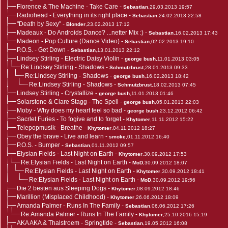
Florence & The Machine - Take Care
-
Sebastian
,29.03.2013 19:57
Radiohead - Everything in its right place
-
Sebastian
,24.02.2013 22:58
"Death by Sexy"
-
Blonder
,23.02.2013 17:12
Madeaux - Do Androids Dance? ...netter Mix :)
-
Sebastian
,16.02.2013 17:43
Madeon - Pop Culture (Dance Video)
-
Sebastian
,02.02.2013 19:10
P.O.S. - Get Down
-
Sebastian
,13.01.2013 22:12
Lindsey Stirling - Electric Daisy Violin
-
george bush
,11.01.2013 03:05
Re:Lindsey Stirling - Shadows
-
Schmutzbrust
,28.01.2013 09:33
Re:Lindsey Stirling - Shadows
-
george bush
,16.02.2013 18:42
Re:Lindsey Stirling - Shadows
-
Schmutzbrust
,18.02.2013 07:45
Lindsey Stirling - Crystallize
-
george bush
,11.01.2013 01:46
Solarstone & Clare Stagg - The Spell
-
george bush
,05.01.2013 22:03
Moby - Why does my heart feel so bad
-
george bush
,23.12.2012 06:42
Sacrlet Furies - To fogive and to forget
-
Khytomer
,11.11.2012 15:22
Telepopmusik - Breathe
-
Khytomer
,04.11.2012 18:27
Obey the brave - Live and learn
-
smoke
,01.11.2012 16:40
P.O.S. - Bumper
-
Sebastian
,01.11.2012 09:57
Elysian Fields - Last Night on Earth
-
Khytomer
,30.09.2012 17:53
Re:Elysian Fields - Last Night on Earth
-
MoD
,30.09.2012 18:07
Re:Elysian Fields - Last Night on Earth
-
Khytomer
,30.09.2012 18:41
Re:Elysian Fields - Last Night on Earth
-
MoD
,30.09.2012 19:56
Die 2 besten aus Sleeping Dogs
-
Khytomer
,08.09.2012 18:46
Marillion (Misplaced Childhood)
-
Khytomer
,26.06.2012 18:09
Amanda Palmer - Runs In The Family
-
Sebastian
,06.06.2012 17:26
Re:Amanda Palmer - Runs In The Family
-
Khytomer
,25.10.2016 15:19
AKA AKA & Thalstroem - Springtide
-
Sebastian
,19.05.2012 16:08