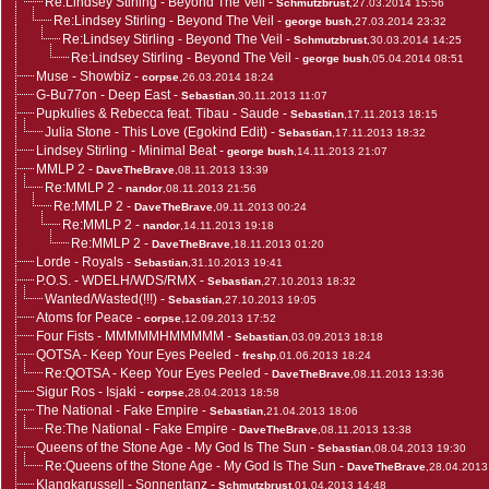
Re:Lindsey Stirling - Beyond The Veil
-
Schmutzbrust
,27.03.2014 15:56
Re:Lindsey Stirling - Beyond The Veil
-
george bush
,27.03.2014 23:32
Re:Lindsey Stirling - Beyond The Veil
-
Schmutzbrust
,30.03.2014 14:25
Re:Lindsey Stirling - Beyond The Veil
-
george bush
,05.04.2014 08:51
Muse - Showbiz
-
corpse
,26.03.2014 18:24
G-Bu77on - Deep East
-
Sebastian
,30.11.2013 11:07
Pupkulies & Rebecca feat. Tibau - Saude
-
Sebastian
,17.11.2013 18:15
Julia Stone - This Love (Egokind Edit)
-
Sebastian
,17.11.2013 18:32
Lindsey Stirling - Minimal Beat
-
george bush
,14.11.2013 21:07
MMLP 2
-
DaveTheBrave
,08.11.2013 13:39
Re:MMLP 2
-
nandor
,08.11.2013 21:56
Re:MMLP 2
-
DaveTheBrave
,09.11.2013 00:24
Re:MMLP 2
-
nandor
,14.11.2013 19:18
Re:MMLP 2
-
DaveTheBrave
,18.11.2013 01:20
Lorde - Royals
-
Sebastian
,31.10.2013 19:41
P.O.S. - WDELH/WDS/RMX
-
Sebastian
,27.10.2013 18:32
Wanted/Wasted(!!!)
-
Sebastian
,27.10.2013 19:05
Atoms for Peace
-
corpse
,12.09.2013 17:52
Four Fists - MMMMMHMMMMM
-
Sebastian
,03.09.2013 18:18
QOTSA - Keep Your Eyes Peeled
-
freshp
,01.06.2013 18:24
Re:QOTSA - Keep Your Eyes Peeled
-
DaveTheBrave
,08.11.2013 13:36
Sigur Ros - Isjaki
-
corpse
,28.04.2013 18:58
The National - Fake Empire
-
Sebastian
,21.04.2013 18:06
Re:The National - Fake Empire
-
DaveTheBrave
,08.11.2013 13:38
Queens of the Stone Age - My God Is The Sun
-
Sebastian
,08.04.2013 19:30
Re:Queens of the Stone Age - My God Is The Sun
-
DaveTheBrave
,28.04.2013
Klangkarussell - Sonnentanz
-
Schmutzbrust
,01.04.2013 14:48