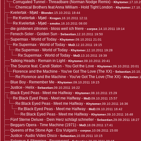
Corrugated Tunnel - Threadbare (Norman Nodge Remix)
-
Khytomer
,17.10.
Chemical Brothers feat Anna William - Hold Tight London
-
Khytomer
,17.10
Kvelertak - Mjød
-
Blonder
,15.10.2011 18:44
Re:Kvelertak - Mjød
-
Krogan
,16.10.2011 12:11
Re:Kvelertak - Mjød
-
smoke
,16.10.2011 08:00
die goldenen zitronen - bloss weil ich friere
-
corpse
,14.10.2011 19:14
Fenech-Soler - Golden Sun
-
Sebastian
,12.10.2011 19:50
Supermax - World of Today
-
Khytomer
,09.10.2011 21:01
Re:Supermax - World of Today
-
MoD
,12.10.2011 19:15
Re:Supermax - World of Today
-
Khytomer
,12.10.2011 19:28
Re:Supermax - World of Today
-
MoD
,13.10.2011 19:39
Talking Heads - Remain in Light
-
Khytomer
,09.10.2011 20:41
The Source feat. Candi Staton - You Got the Love
-
Khytomer
,09.10.2011 20:01
Florence and the Machine - You've Got The Love (The XX)
-
Sebastian
,10.10
Re:Florence and the Machine - You've Got The Love (The XX)
-
Khytomer
,
Blue Boy - Remember Me
-
Khytomer
,09.10.2011 19:15
Justice - Helix
-
Sebastian
,09.10.2011 16:22
Black Eyed Peas - Meet me Halfway
-
Khytomer
,08.10.2011 15:29
Re:Black Eyed Peas - Meet me Halfway
-
MoD
,09.10.2011 15:57
Re:Black Eyed Peas - Meet me Halfway
-
Khytomer
,09.10.2011 16:36
Re:Black Eyed Peas - Meet me Halfway
-
MoD
,09.10.2011 16:42
Re:Black Eyed Peas - Meet me Halfway
-
Khytomer
,09.10.2011 16:48
Fünf Sterne Deluxe - Dein Herz schlägt schneller
-
Sebastian
,29.09.2011 18:27
Beggars Opera - Time Machine (1971)
-
MoD
,18.09.2011 17:41
Queens of the Stone Age - Era Vulgaris
-
corpse
,10.09.2011 15:00
Justice - Audio Video Disco
-
Sebastian
,10.09.2011 10:15