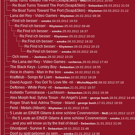
Boat Turns Toward The Port (Soap&Skin)
-
MoD
,04.03.2012 20:45
Re:Boat Turns Toward The Port (Soap&Skin)
-
Sebastian
,06.03.2012 21:03
Re:Boat Turns Toward The Port (Soap&Skin)
-
Khytomer
,04.03.2012 21:12
Lana del Rey - Video Games
-
Khytomer
,26.02.2012 08:36
Find ich besser:
-
smoke
,04.03.2012 19:53
Re:Find ich besser:
-
Khytomer
,05.03.2012 09:48
Re:Find ich besser:
-
smoke
,05.03.2012 18:37
Re:Find ich besser:
-
Khytomer
,05.03.2012 20:03
Re:Find ich besser:
-
smoke
,06.03.2012 19:32
Re:Find ich besser:
-
Khytomer
,06.03.2012 20:15
Re:Find ich besser:
-
smoke
,08.03.2012 18:41
Och neee...
-
Jackass
,28.02.2012 10:20
Re:Lana del Rey - Video Games
-
cerberus
,26.02.2012 17:43
The Black Keys - Lonley Boy
-
Sebastian
,19.02.2012 18:55
Alice in chains - Man in the box
-
smoke
,16.02.2012 21:11
Kraftklub - Songs für Liam
-
Sebastian
,10.02.2012 19:28
David August - You Got To Love Me -nt-
-
WichsMajor92
,08.02.2012 07:18
Deftones - White Pony -nt
-
Sebastian
,21.01.2012 10:57
Kollektiv Turmstrasse - Luchtoorn
-
Sebastian
,18.01.2012 19:36
Alex Morph feat. Sylvia Tosun - An Angel's Love
-
george bush
,18.01.2012 14:46
Roger Shah feat. Adrina Thorpe - Island
-
george bush
,17.01.2012 19:33
Feist - Metals (Album)
-
Khytomer
,14.01.2012 15:01
5 Leute an EINER Gitarre & eine schöne Coverversion
-
MoD
,14.01.2012 12:27
Re:5 Leute an EINER Gitarre & eine schöne Coverversion
-
smoke
,14.01.20
...and you will know us by the trail of dead
-
Sebastian
,11.01.2012 21:00
Ghostpoet - Survive It
-
Sebastian
,08.01.2012 21:48
Doof zu spät geboren zu sein...
-
smoke
,01.01.2012 13:39