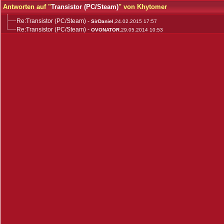
Antworten auf "
Transistor (PC/Steam)
" von Khytomer
Re:Transistor (PC/Steam)
-
SirDaniel
,24.02.2015 17:57
Re:Transistor (PC/Steam)
-
OVONATOR
,29.05.2014 10:53