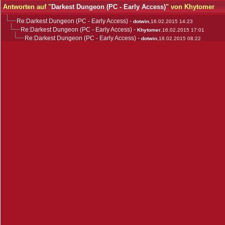
Antworten auf "
Darkest Dungeon (PC - Early Access)
" von Khytomer
Re:Darkest Dungeon (PC - Early Access)
-
dotwin
,16.02.2015 14:23
Re:Darkest Dungeon (PC - Early Access)
-
Khytomer
,16.02.2015 17:01
Re:Darkest Dungeon (PC - Early Access)
-
dotwin
,18.02.2015 08:22