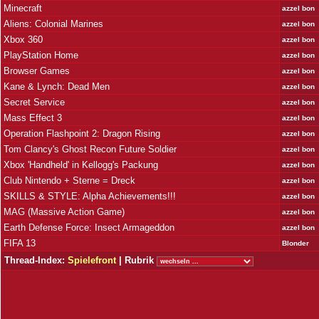
Minecraft
azzel bon
Aliens: Colonial Marines
azzel bon
Xbox 360
azzel bon
PlayStation Home
azzel bon
Browser Games
azzel bon
Kane & Lynch: Dead Men
azzel bon
Secret Service
azzel bon
Mass Effect 3
azzel bon
Operation Flashpoint 2: Dragon Rising
azzel bon
Tom Clancy's Ghost Recon Future Soldier
azzel bon
Xbox 'Handheld' in Kellogg's Packung
azzel bon
Club Nintendo + Sterne = Dreck
azzel bon
SKILLS & STYLE: Alpha Achievements!!!
azzel bon
MAG (Massive Action Game)
azzel bon
Earth Defense Force: Insect Armageddon
azzel bon
FIFA 13
Blonder
Thread-Index:
Spielefront
| Rubrik