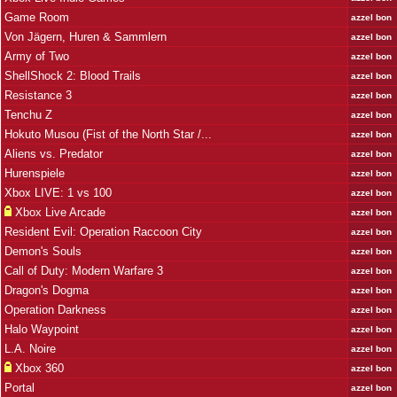
Game Room
azzel bon
Von Jägern, Huren & Sammlern
azzel bon
Army of Two
azzel bon
ShellShock 2: Blood Trails
azzel bon
Resistance 3
azzel bon
Tenchu Z
azzel bon
Hokuto Musou (Fist of the North Star /...
azzel bon
Aliens vs. Predator
azzel bon
Hurenspiele
azzel bon
Xbox LIVE: 1 vs 100
azzel bon
Xbox Live Arcade
azzel bon
Resident Evil: Operation Raccoon City
azzel bon
Demon's Souls
azzel bon
Call of Duty: Modern Warfare 3
azzel bon
Dragon's Dogma
azzel bon
Operation Darkness
azzel bon
Halo Waypoint
azzel bon
L.A. Noire
azzel bon
Xbox 360
azzel bon
Portal
azzel bon