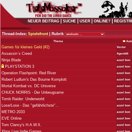
|
|
|
|
NEUER BEITRAG
SUCHE
USER
ONLINE?
REGISTR
Thread-Index:
Spielefront
|
Rubrik
Thema
Aut
Games für kleines Geld (#2)
Vector
Assassin`s Creed
Agent46
Ninja Blade
azzel bon
PLAYSTATION 3
azzel bon
Operation Flashpoint: Red River
azzel bon
Robert Ludlum's Das Bourne Komplott
azzel bon
Mortal Kombat vs. DC Universe
azzel bon
CHUCK NORRIS - Der Unbeugsame
azzel bon
Tomb Raider: Underworld
azzel bon
Lose/Lose - Das "gefährlichste"...
azzel bon
METRO 2033
azzel bon
EVE Online
azzel bon
Tom Clancy's H.A.W.X.
azzel bon
Xbox Live Indie Games
azzel bon